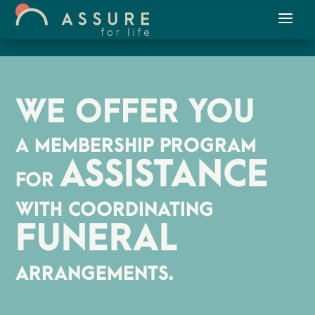
WE OFFER YOU
A MEMBERSHIP PROGRAM
ASSISTANCE
FOR
WITH COORDINATING
FUNERAL
ARRANGEMENTS.