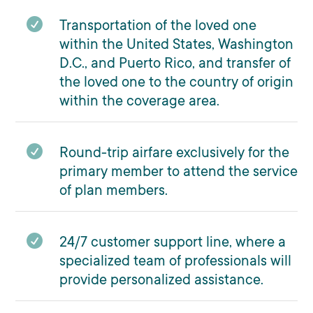

Transportation of the loved one
within the United States, Washington
D.C., and Puerto Rico, and transfer of
the loved one to the country of origin
within the coverage area.

Round-trip airfare exclusively for the
primary member to attend the service
of plan members.

24/7 customer support line, where a
specialized team of professionals will
provide personalized assistance.