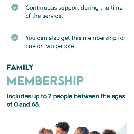

Continuous support during the time
of the service.

You can also get this membership for
one or two people.
FAMILY
MEMBERSHIP
Includes up to 7 people between the ages
of 0 and 65.