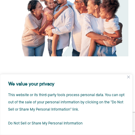
We value your privacy
This website or its third-party tools process personal data. You can opt
out of the sale of your personal information by clicking on the "Do Not
Sell or Share My Personal Information" link.
Do Not Sell or Share My Personal Information