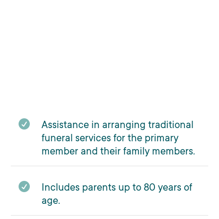

Assistance in arranging traditional
funeral services for the primary
member and their family members.

Includes parents up to 80 years of
age.