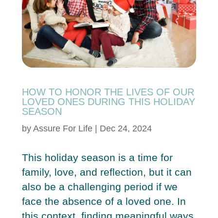
HOW TO HONOR THE LIVES OF OUR
LOVED ONES DURING THIS HOLIDAY
SEASON
by
Assure For Life
|
Dec 24, 2024
This holiday season is a time for
family, love, and reflection, but it can
also be a challenging period if we
face the absence of a loved one. In
this context, finding meaningful ways