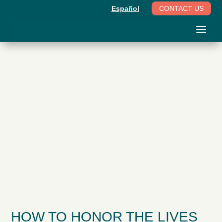
Español
CONTACT US
HOW TO HONOR THE LIVES