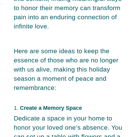
to honor their memory can transform
pain into an enduring connection of
infinite love.
Here are some ideas to keep the
essence of those who are no longer
with us alive, making this holiday
season a moment of peace and
remembrance:
1.
Create a Memory Space
Dedicate a space in your home to
honor your loved one’s absence. You
can set up a table with flowers and a