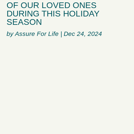
OF OUR LOVED ONES
DURING THIS HOLIDAY
SEASON
by
Assure For Life
|
Dec 24, 2024