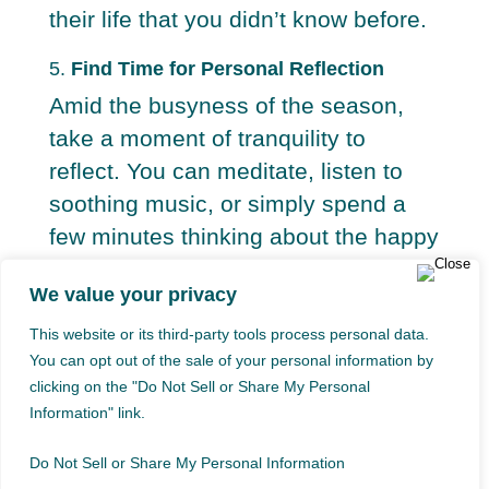
their life that you didn’t know before.
5.
Find Time for Personal Reflection
Amid the busyness of the season,
take a moment of tranquility to
reflect. You can meditate, listen to
soothing music, or simply spend a
few minutes thinking about the happy
moments you shared with your loved
We value your privacy
one.
This website or its third-party tools process personal data.
You can opt out of the sale of your personal information by
Transforming Grief Into a Tribute
clicking on the "Do Not Sell or Share My Personal
Information" link.
Do Not Sell or Share My Personal Information
Grief is a natural part of life, but it is