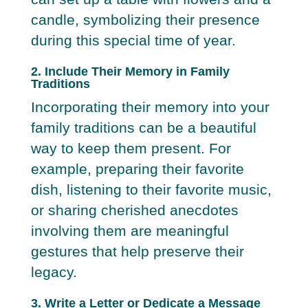
candle, symbolizing their presence
during this special time of year.
2. Include Their Memory in Family
Traditions
Incorporating their memory into your
family traditions can be a beautiful
way to keep them present. For
example, preparing their favorite
dish, listening to their favorite music,
or sharing cherished anecdotes
involving them are meaningful
gestures that help preserve their
legacy.
3. Write a Letter or Dedicate a Message