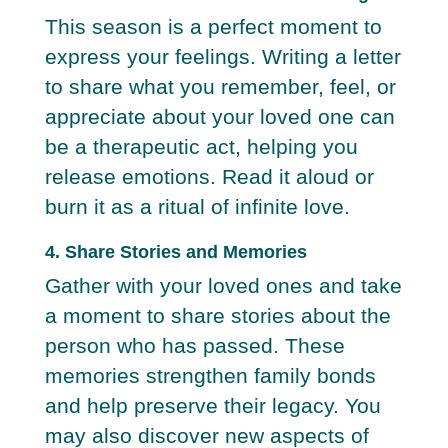
This season is a perfect moment to
express your feelings. Writing a letter
to share what you remember, feel, or
appreciate about your loved one can
be a therapeutic act, helping you
release emotions. Read it aloud or
burn it as a ritual of infinite love.
4. Share Stories and Memories
Gather with your loved ones and take
a moment to share stories about the
person who has passed. These
memories strengthen family bonds
and help preserve their legacy. You
may also discover new aspects of